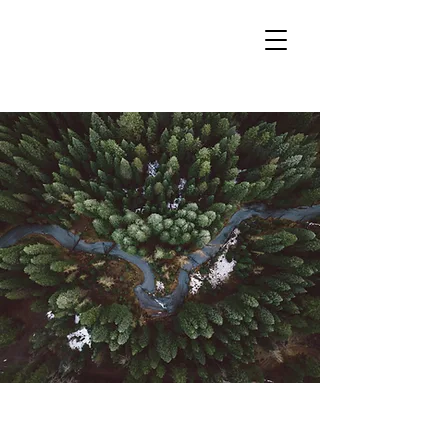
< Back