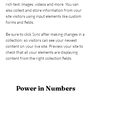
rich text, images, videos and more. You can 
also collect and store information from your 
site visitors using input elements like custom 
forms and fields.
Be sure to click Sync after making changes in a 
collection, so visitors can see your newest 
content on your live site. Preview your site to 
check that all your elements are displaying 
content from the right collection fields. 
Power in Numbers