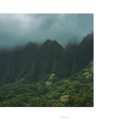
Previous
Next