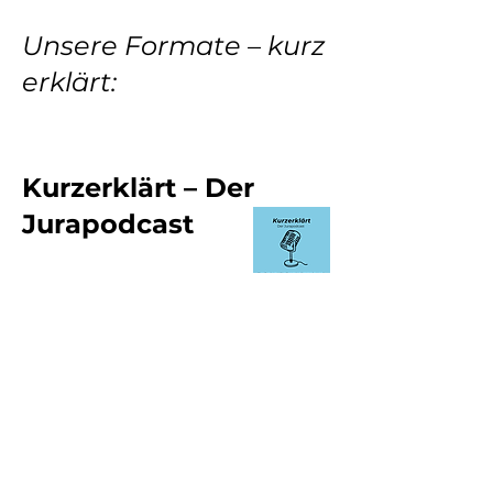
Unsere Formate – kurz
erklärt:
Kurzerklärt – Der
Jurapodcast
Das Herzstück. Hier geht’s um echtes
Lernen: Öffentliches Recht, Zivilrecht,
Strafrecht – prüfungsrelevante
Inhalte, verständlich erklärt, mit Blick
aufs Examen. Ideal zum Mitlernen,
Nacharbeiten oder einfach, um ein
Thema mal von Grund auf zu
verstehen. Stell dir vor: Du sitzt in der