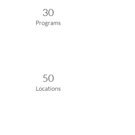
30
Programs
50
Locations