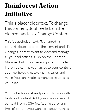
Rainforest Action
Initiative
This is placeholder text. To change
this content, double-click on the
element and click Change Content.
This is placeholder text. To change this 
content, double-click on the element and click 
Change Content. Want to view and manage 
all your collections? Click on the Content 
Manager button in the Add panel on the left. 
Here, you can make changes to your content, 
add new fields, create dynamic pages and 
more. You can create as many collections as 
you need.
Your collection is already set up for you with 
fields and content. Add your own, or import 
content from a CSV file. Add fields for any 
type of content you want to display, such as 