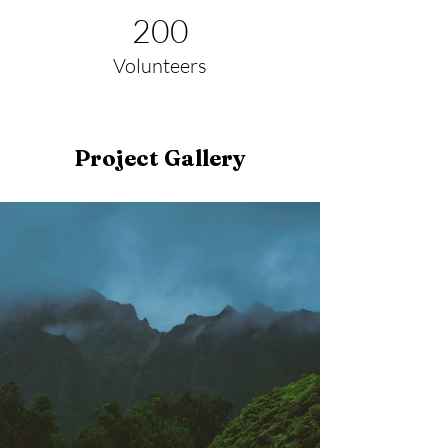
200
Volunteers
Project Gallery